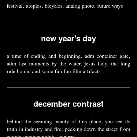
festival, utopias, bicycles, analog photo, future ways
new year's day
a time of ending and beginning. adm container gate,
adm last moments by the water, jesus lady, the long
ride home, and some fun fun film artifacts
december contrast
behind the seeming beauty of this place, you see its
truth in industry and fire, peeking down the street from
certain vantage points. contrast.