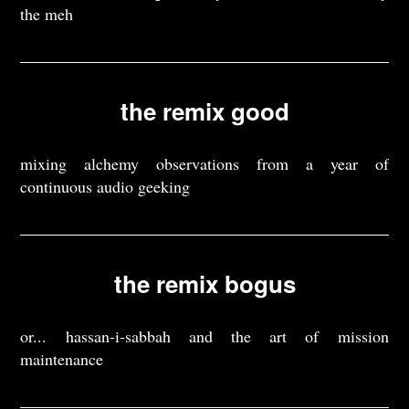
the meh
the remix good
mixing alchemy observations from a year of
continuous audio geeking
the remix bogus
or... hassan-i-sabbah and the art of mission
maintenance