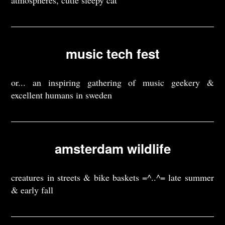
atmospheres, cutie sleepy cat
music tech fest
or... an inspiring gathering of music geekery &
excellent humans in sweden
amsterdam wildlife
creatures in streets & bike baskets =^..^= late summer
& early fall