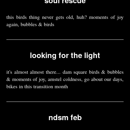
soul rescue
this birds thing never gets old, huh? moments of joy
again, bubbles & birds
looking for the light
it's almost almost there... dam square birds & bubbles
& moments of joy, amstel coldness, go about our days,
bikes in this transition month
ndsm feb