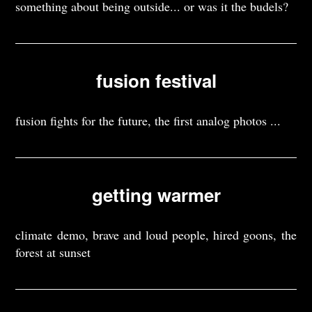
something about being outside... or was it the budels?
fusion festival
fusion fights for the future, the first analog photos ...
getting warmer
climate demo, brave and loud people, hired goons, the
forest at sunset