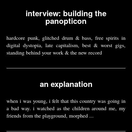
interview: building the
panopticon
hardcore punk, glitched drum & bass, free spirits in
digital dystopia, late capitalism, best & worst gigs,
standing behind your work & the new record
an explanation
when i was young, i felt that this country was going in
a bad way. i watched as the children around me, my
friends from the playground, morphed ...