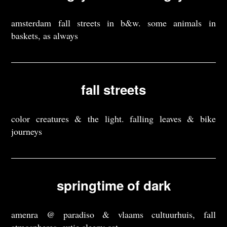
amsterdam fall streets in b&w. some animals in
baskets, as always
fall streets
color creatures & the light. falling leaves & bike
journeys
springtime of dark
amenra @ paradiso & vlaams cultuurhuis, fall