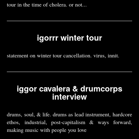
tour in the time of cholera. or not...
igorrr winter tour
statement on winter tour cancellation. virus, innit.
iggor cavalera & drumcorps
interview
drums, soul, & life. drums as lead instrument, hardcore
ethos, industrial, post-capitalism & ways forward,
making music with people you love