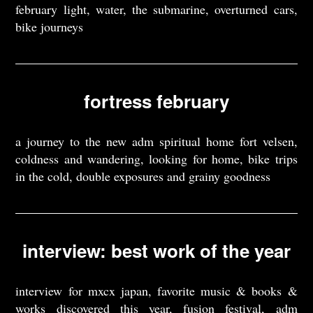
february light, water, the submarine, overturned cars,
bike journeys
fortress february
a journey to the new adm spiritual home fort velsen,
coldness and wandering, looking for home, bike trips
in the cold, double exposures and grainy goodness
interview: best work of the year
interview for mxcx japan, favorite music & books &
works discovered this year, fusion festival, adm