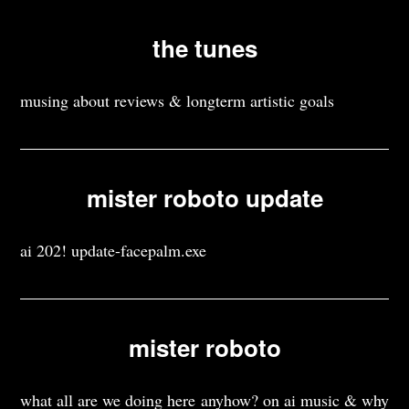
the tunes
musing about reviews & longterm artistic goals
mister roboto update
ai 202! update-facepalm.exe
mister roboto
what all are we doing here anyhow? on ai music & why