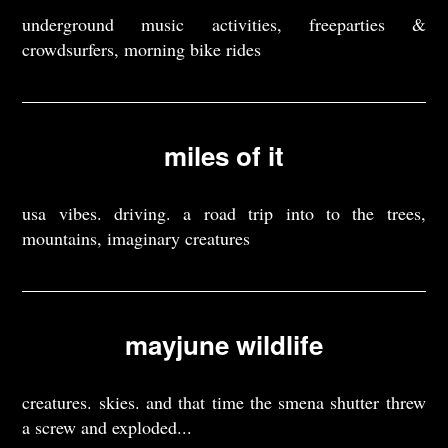
underground music activities, freeparties &
crowdsurfers, morning bike rides
miles of it
usa vibes. driving. a road trip into to the trees,
mountains, imaginary creatures
mayjune wildlife
creatures. skies. and that time the smena shutter threw
a screw and exploded...