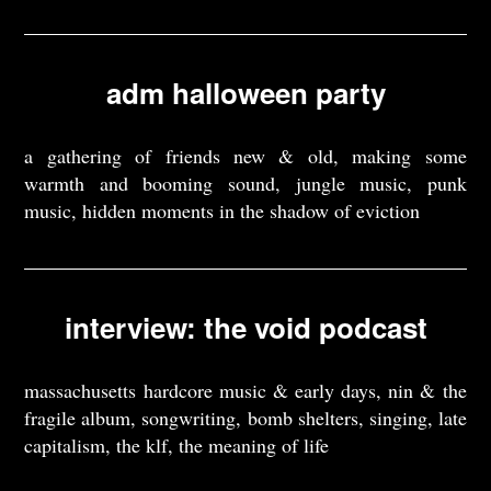
adm halloween party
a gathering of friends new & old, making some
warmth and booming sound, jungle music, punk
music, hidden moments in the shadow of eviction
interview: the void podcast
massachusetts hardcore music & early days, nin & the
fragile album, songwriting, bomb shelters, singing, late
capitalism, the klf, the meaning of life