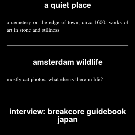
a quiet place
a cemetery on the edge of town, circa 1600. works of
art in stone and stillness
amsterdam wildlife
mostly cat photos, what else is there in life?
interview: breakcore guidebook
japan