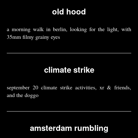
old hood
a morning walk in berlin, looking for the light, with
35mm filmy grainy eyes
climate strike
september 20 climate strike activities, xr & friends,
and the doggo
amsterdam rumbling