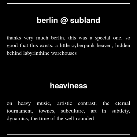
berlin @ subland
thanks very much berlin, this was a special one. so
good that this exists. a little cyberpunk heaven, hidden
behind labyrinthine warehouses
heaviness
on heavy music, artistic contrast, the eternal
tournament, townes, subculture, art in subtlety,
dynamics, the time of the well-rounded