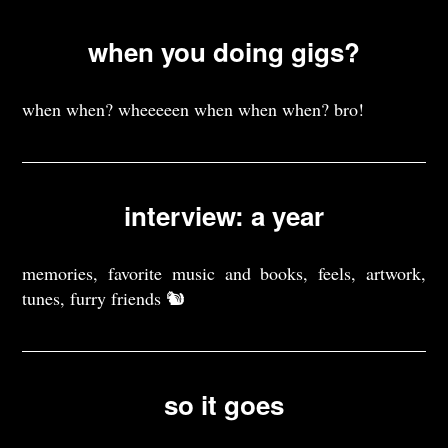
when you doing gigs?
when when? wheeeeen when when when? bro!
interview: a year
memories, favorite music and books, feels, artwork,
tunes, furry friends 🐿️
so it goes