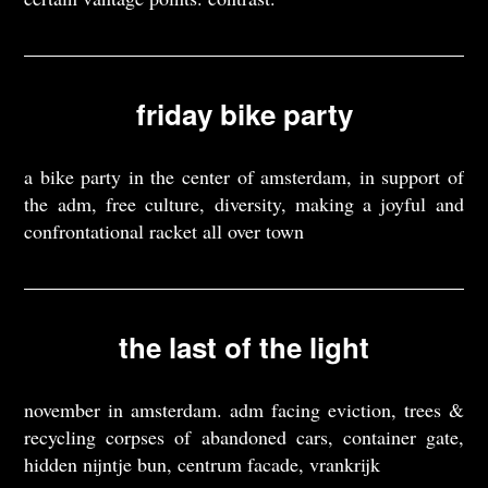
friday bike party
a bike party in the center of amsterdam, in support of
the adm, free culture, diversity, making a joyful and
confrontational racket all over town
the last of the light
november in amsterdam. adm facing eviction, trees &
recycling corpses of abandoned cars, container gate,
hidden nijntje bun, centrum facade, vrankrijk