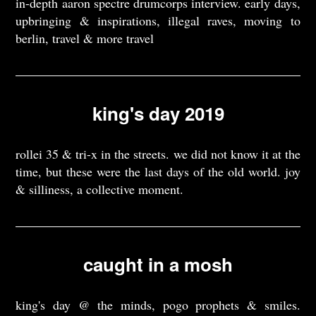
in-depth aaron spectre drumcorps interview. early days,
upbringing & inspirations, illegal raves, moving to
berlin, travel & more travel
king's day 2019
rollei 35 & tri-x in the streets. we did not know it at the
time, but these were the last days of the old world. joy
& silliness, a collective moment.
caught in a mosh
king's day @ the minds, pogo prophets & smiles.