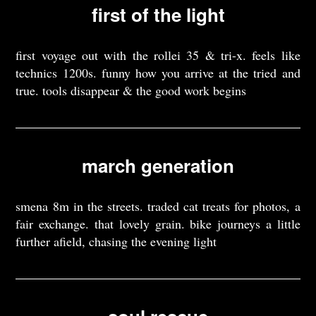
first of the light
first voyage out with the rollei 35 & tri-x. feels like
technics 1200s. funny how you arrive at the tried and
true. tools disappear & the good work begins
march generation
smena 8m in the streets. traded cat treats for photos, a
fair exchange. that lovely grain. bike journeys a little
further afield, chasing the evening light