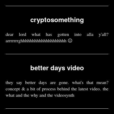
cryptosomething
dear lord what has gotten into alla y'all?
arrrrrrrghhhhhhhhhhhhhhhhhhhh 😑
better days video
they say better days are gone. what's that mean?
concept & a bit of process behind the latest video. the
what and the why and the videosynth