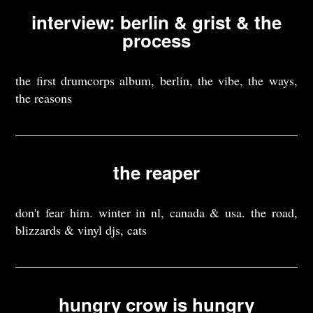
interview: berlin & grist & the
process
the first drumcorps album, berlin, the vibe, the ways,
the reasons
the reaper
don't fear him. winter in nl, canada & usa. the road,
blizzards & vinyl djs, cats
hungry crow is hungry