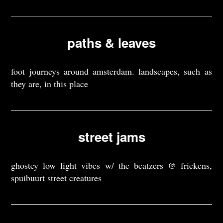
paths & leaves
foot journeys around amsterdam. landscapes, such as
they are, in this place
street jams
ghostey low light vibes w/ the beatzers @ friekens,
spuibuurt street creatures