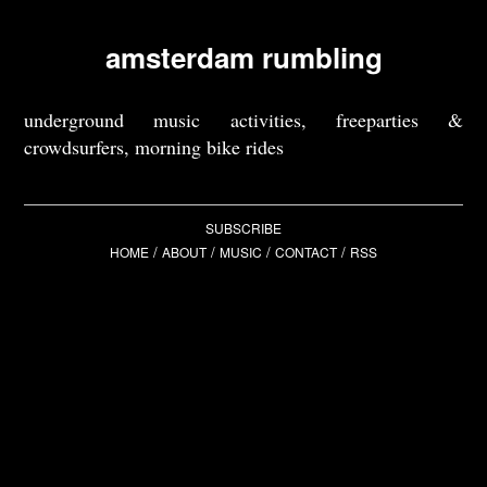
amsterdam rumbling
underground music activities, freeparties &
crowdsurfers, morning bike rides
SUBSCRIBE
/
/
/
/
HOME
ABOUT
MUSIC
CONTACT
RSS