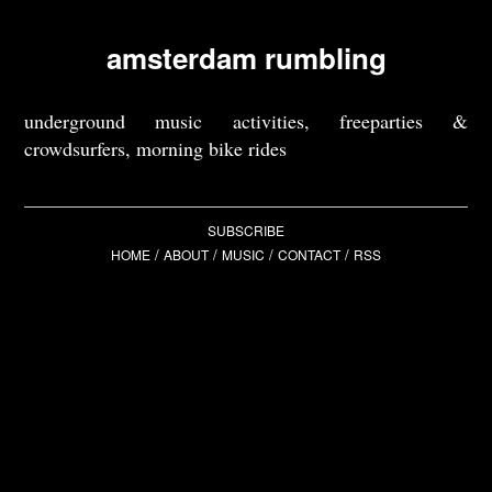
amsterdam rumbling
underground music activities, freeparties &
crowdsurfers, morning bike rides
SUBSCRIBE
/
/
/
/
HOME
ABOUT
MUSIC
CONTACT
RSS