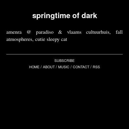
springtime of dark
amenra @ paradiso & vlaams cultuurhuis, fall
atmospheres, cutie sleepy cat
SUBSCRIBE
/
/
/
/
HOME
ABOUT
MUSIC
CONTACT
RSS